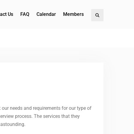
act Us
FAQ
Calendar
Members
Search
our needs and requirements for our type of
erview process. The services that they
e astounding.