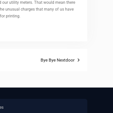
d our utility meters. That would mean there
 the unusual charges that many of us have
or printing.
Next
Bye Bye Nextdoor
post:
es