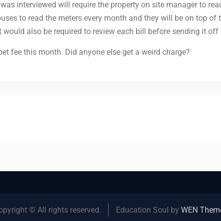
as interviewed will require the property on site manager to rea
uses to read the meters every month and they will be on top of
uld also be required to review each bill before sending it off f
et fee this month. Did anyone else get a weird charge?
opyright © All rights reserved.
Education Soul by
WEN Them