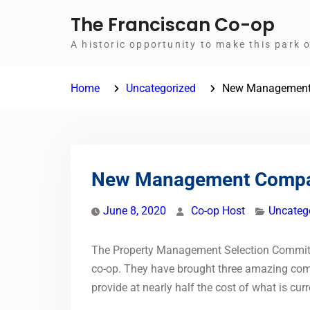
Skip
The Franciscan Co-op
to
A historic opportunity to make this park 
content
Home
Uncategorized
New Managemen
New Management Comp
June 8, 2020
Co-op Host
Uncateg
The Property Management Selection Committee
co-op. They have brought three amazing comp
provide at nearly half the cost of what is cur