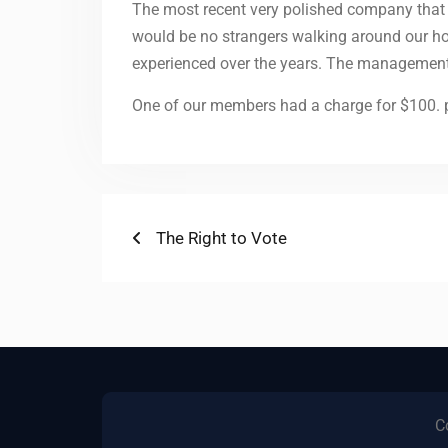
The most recent very polished company that w
would be no strangers walking around our ho
experienced over the years. The management wo
One of our members had a charge for $100. p
Post
Previous
The Right to Vote
post:
navigation
C