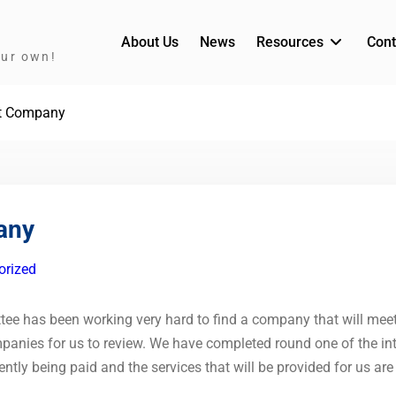
About Us
News
Resources
Cont
our own!
t Company
any
orized
 has been working very hard to find a company that will meet 
anies for us to review. We have completed round one of the int
rently being paid and the services that will be provided for us ar