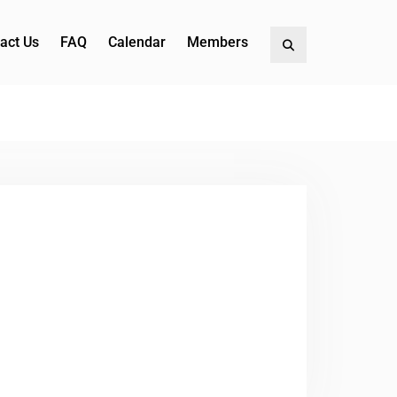
act Us
FAQ
Calendar
Members
Search