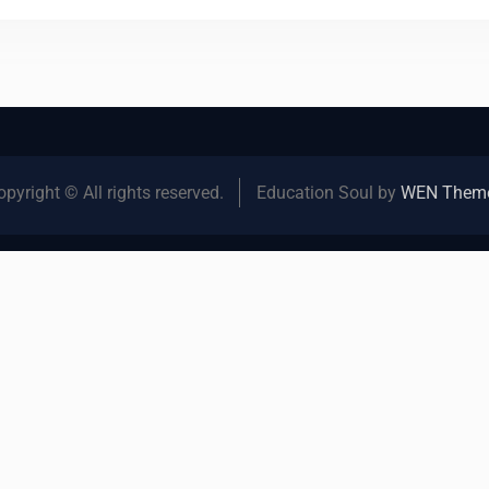
opyright © All rights reserved.
Education Soul by
WEN Them