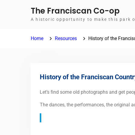
Skip
The Franciscan Co-op
to
A historic opportunity to make this park 
content
Home
Resources
History of the Franci
History of the Franciscan Countr
Let’s find some old photographs and get peopl
The dances, the performances, the original adv