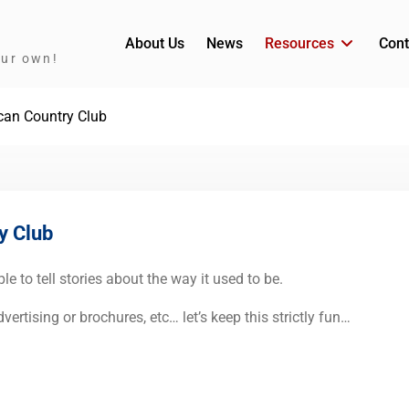
About Us
News
Resources
Cont
our own!
scan Country Club
y Club
e to tell stories about the way it used to be.
ertising or brochures, etc… let’s keep this strictly fun…