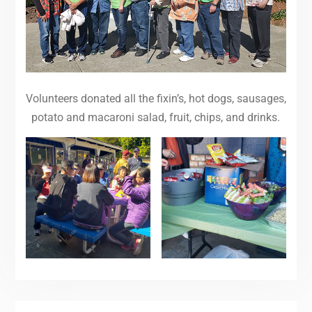
Volunteers donated all the fixin’s, hot dogs, sausages,
potato and macaroni salad, fruit, chips, and drinks.