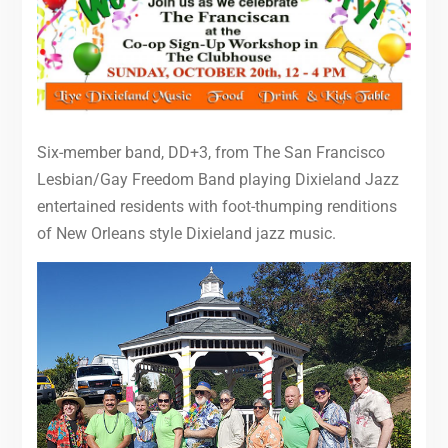
Six-member band, DD+3, from The San Francisco
Lesbian/Gay Freedom Band playing Dixieland Jazz
entertained residents with foot-thumping renditions
of New Orleans style Dixieland jazz music.