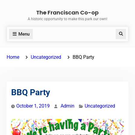
Skip
The Franciscan Co-op
to
A historic opportunity to make this park our own!
content
Menu
Search
Home
Uncategorized
BBQ Party
BBQ Party
October 1, 2019
Admin
Uncategorized