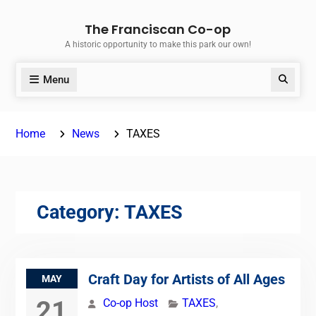
Skip
The Franciscan Co-op
to
A historic opportunity to make this park our own!
content
Menu
Search
Home
News
TAXES
Category:
TAXES
Craft Day for Artists of All Ages
MAY
21
Co-op Host
TAXES
,