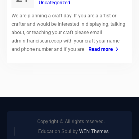
Uncategorized
We are planning a craft day. If you are a artist or
crafter and would be interested in displaying, talking
about, or teaching your craft please email
admin.franciscan.coop with your craft your name
and phone number and if you are
Read more
Copyright © All rights reserved.
Education Soul by
WEN Themes