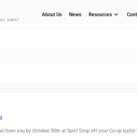
About Us
News
Resources
Cont
our own!
d
hear from you by October 30th at 5pm! Drop off your Co-op ballot 