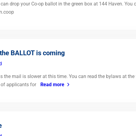
can drop your Co-op ballot in the green box at 144 Haven. You can
n.coop
the BALLOT is coming
d
as the mail is slower at this time. You can read the bylaws at the 
 of applicants for
Read more
e