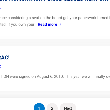
d
fence considering a seat on the board get your paperwork turned i
pted. If you own your
Read more
RAC!
d
were signed on August 6, 2010. This year we will finally own 
1
2
Next