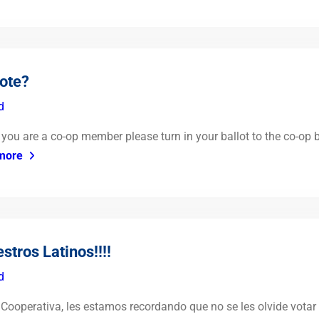
vote?
d
If you are a co-op member please turn in your ballot to the co-op
more
tros Latinos!!!!
d
ooperativa, les estamos recordando que no se les olvide votar