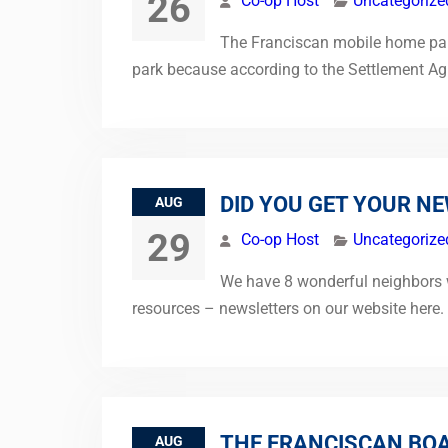
26
Co-op Host
Uncategorize
The Franciscan mobile home park 
park because according to the Settlement Agr
DID YOU GET YOUR N
AUG
29
Co-op Host
Uncategorize
We have 8 wonderful neighbors wh
resources – newsletters on our website here
THE FRANCISCAN BOA
AUG