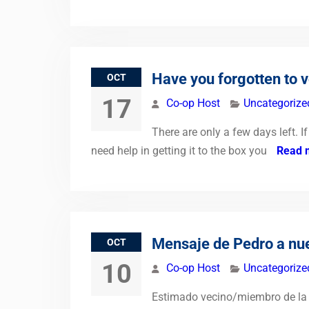
Have you forgotten to 
OCT
17
Co-op Host
Uncategorize
There are only a few days left. 
need help in getting it to the box you
Read 
Mensaje de Pedro a nues
OCT
10
Co-op Host
Uncategorize
Estimado vecino/miembro de la C