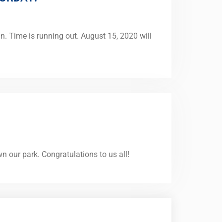
n. Time is running out. August 15, 2020 will
our park. Congratulations to us all!