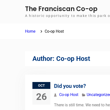
Skip
The Franciscan Co-op
to
A historic opportunity to make this park 
content
Home
Co-op Host
Author:
Co-op Host
Did you vote?
OCT
26
Co-op Host
Uncategorize
There is still time. We need to 