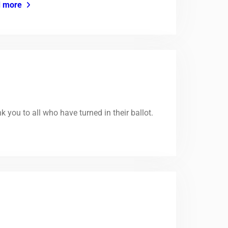
 more
you to all who have turned in their ballot.