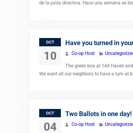
de la junta directiva. Hace una semana se le
Have you turned in your
OCT
10
Co-op Host
Uncategorize
The green box at 144 Haven and o
We want all our neighbors to have a turn at b
Two Ballots in one day!
OCT
04
Co-op Host
Uncategorize