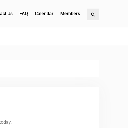
act Us
FAQ
Calendar
Members
Search
today.