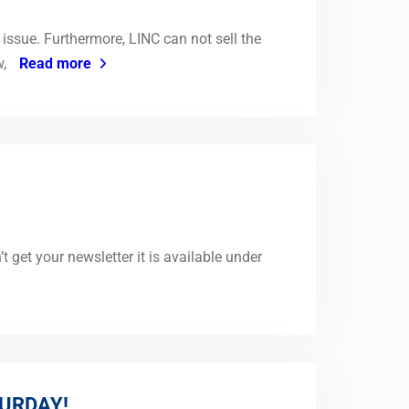
issue. Furthermore, LINC can not sell the
w,
Read more
get your newsletter it is available under
URDAY!