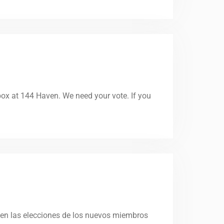
 box at 144 Haven. We need your vote. If you
 en las elecciones de los nuevos miembros