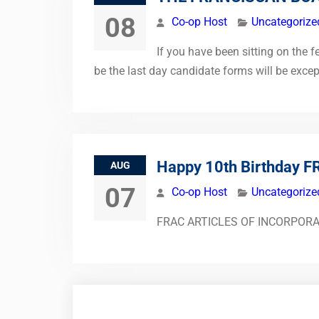
08
Co-op Host
Uncategorize
If you have been sitting on the 
be the last day candidate forms will be exce
Happy 10th Birthday F
AUG
07
Co-op Host
Uncategorize
FRAC ARTICLES OF INCORPORATION 
Posts