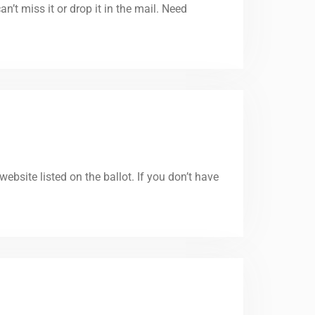
’t miss it or drop it in the mail. Need
website listed on the ballot. If you don’t have