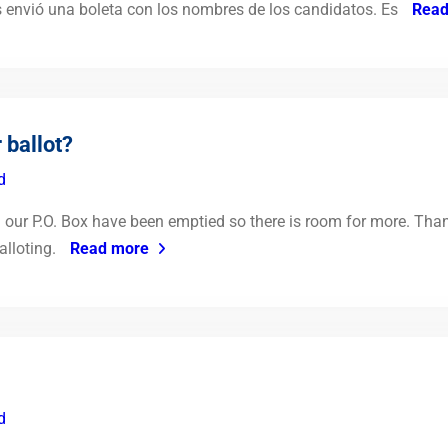
s envió una boleta con los nombres de los candidatos. Es
Read
 ballot?
d
ur P.O. Box have been emptied so there is room for more. Thank 
alloting.
Read more
d