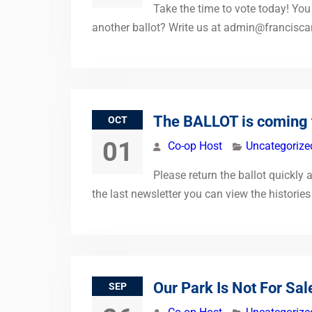
Take the time to vote today! You 
another ballot? Write us at
admin@francisca
The BALLOT is coming 
OCT
01
Co-op Host
Uncategorize
Please return the ballot quickly 
the last newsletter you can view the histories
Our Park Is Not For Sal
SEP