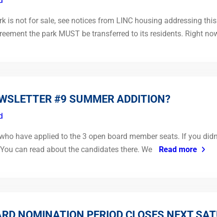
d
is not for sale, see notices from LINC housing addressing this 
eement the park MUST be transferred to its residents. Right no
EWSLETTER #9 SUMMER ADDITION?
d
o have applied to the 3 open board member seats. If you didn’t 
. You can read about the candidates there. We
Read more
RD NOMINATION PERIOD CLOSES NEXT SAT