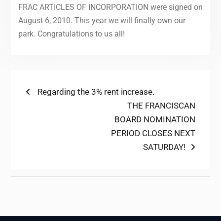
FRAC ARTICLES OF INCORPORATION were signed on
August 6, 2010. This year we will finally own our
park. Congratulations to us all!
Post
Previous
Regarding the 3% rent increase.
post:
Next
THE FRANCISCAN
navigation
post:
BOARD NOMINATION
PERIOD CLOSES NEXT
SATURDAY!