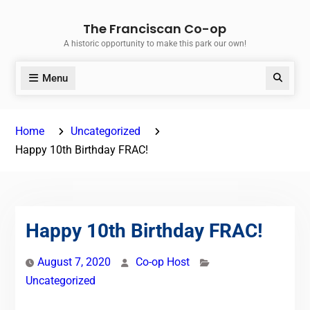
Skip
The Franciscan Co-op
to
A historic opportunity to make this park our own!
content
Menu
Search
Home
Uncategorized
Happy 10th Birthday FRAC!
Happy 10th Birthday FRAC!
August 7, 2020
Co-op Host
Uncategorized